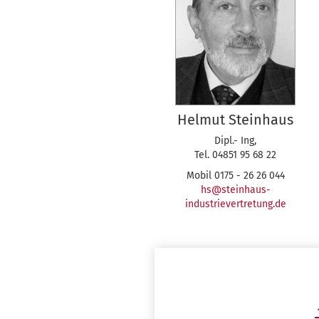
Helmut Steinhaus
Dipl.- Ing,
Tel. 04851 95 68 22
Mobil 0175 - 26 26 044
hs@steinhaus-
industrievertretung.de