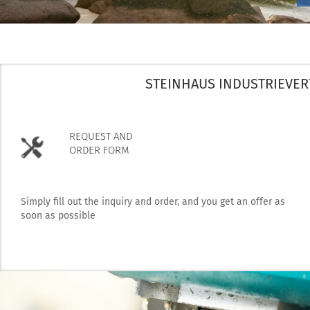
STEINHAUS INDUSTRIEVER
REQUEST AND
ORDER FORM
Simply fill out the inquiry and order, and you get an offer as
soon as possible