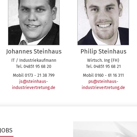
Johannes Steinhaus
Philip Steinhaus
IT / Industriekaufmann
Wirtsch. Ing (FH)
Tel. 04851 95 68 20
Tel. 04851 95 68 21
Mobil 0173 - 21 38 799
Mobil 0160 - 61 16 311
js@steinhaus-
ps@steinhaus-
industrievertretung.de
industrievertretung.de
JOBS