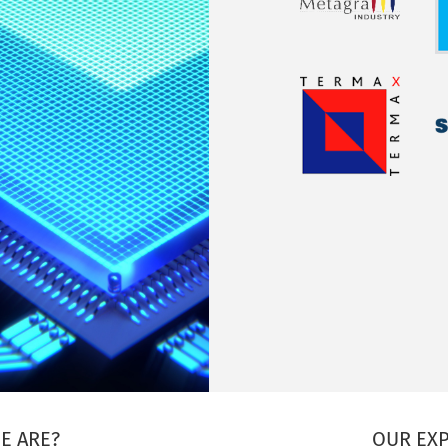
E ARE?
OUR EXP