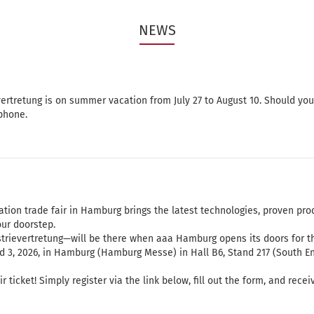
NEWS
ertretung is on summer vacation from July 27 to August 10. Should yo
phone.
tion trade fair in Hamburg brings the latest technologies, proven pro
our doorstep.
rievertretung—will be there when aaa Hamburg opens its doors for th
nd 3, 2026, in Hamburg (Hamburg Messe) in Hall B6, Stand 217 (South En
ticket! Simply register via the link below, fill out the form, and recei