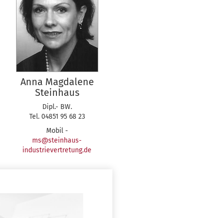
Anna Magdalene
Steinhaus
Dipl.- BW.
Tel. 04851 95 68 23
Mobil -
ms@steinhaus-
industrievertretung.de