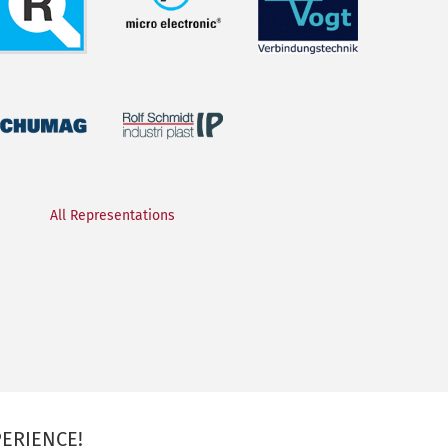
All Representations
ERIENCE!