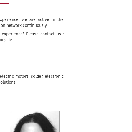
xperience, we are active in the
ion network continuously.
 experience? Please contact us :
tung.de
lectric motors, solder, electronic
olutions.