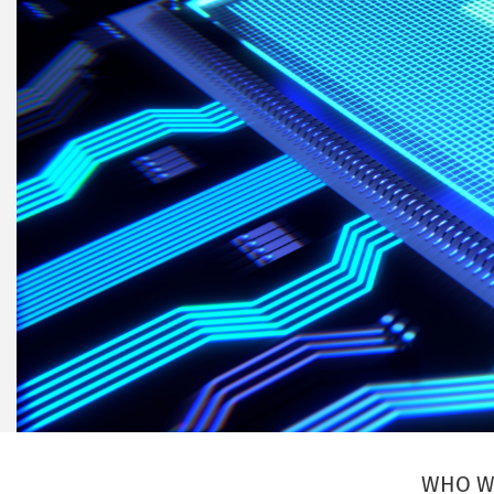
WHO W