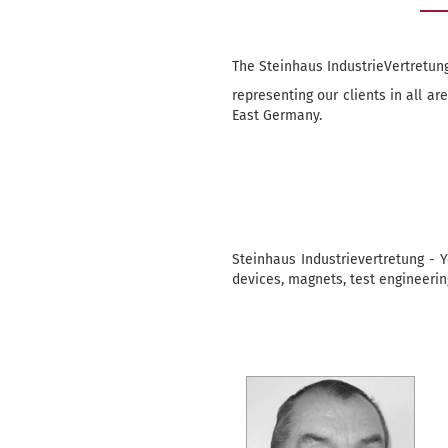
The Steinhaus IndustrieVertretung
representing our clients in all a
East Germany.
Steinhaus Industrievertretung - Y
devices, magnets, test engineering