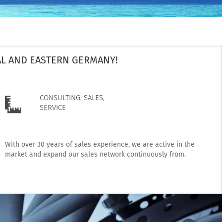
AL AND EASTERN GERMANY!
CONSULTING, SALES,
SERVICE
With over 30 years of sales experience, we are active in the
market and expand our sales network continuously from.