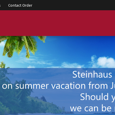
s
Contact Order