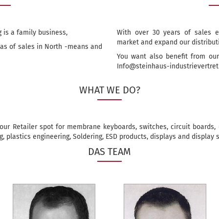
 is a family business,
With over 30 years of sales e
market and expand our distribut
reas of sales in North -means and
You want also benefit from our
Info@steinhaus-industrievertre
WHAT WE DO?
our Retailer spot for membrane keyboards, switches, circuit boards, e
, plastics engineering, Soldering, ESD products, displays and display s
DAS TEAM