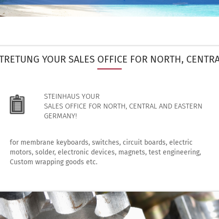
TRETUNG YOUR SALES OFFICE FOR NORTH, CENTR
STEINHAUS YOUR
SALES OFFICE FOR NORTH, CENTRAL AND EASTERN
GERMANY!
for membrane keyboards, switches, circuit boards, electric
motors, solder, electronic devices, magnets, test engineering,
Custom wrapping goods etc.