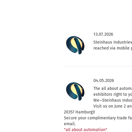
13.07.2026
Steinhaus Industriev
reached via mobile 
04.05.2026
The all about automa
exhibitors right to y
We—Steinhaus Indust
Visit us on June 2 a
20357 Hamburg)!
Secure your complimentary trade fair 
email.
"all about automation"