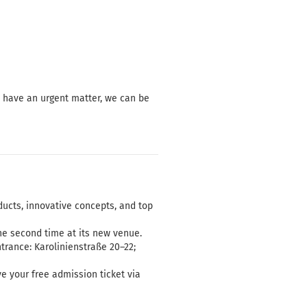
u have an urgent matter, we can be
ducts, innovative concepts, and top
e second time at its new venue.
trance: Karolinienstraße 20–22;
ve your free admission ticket via