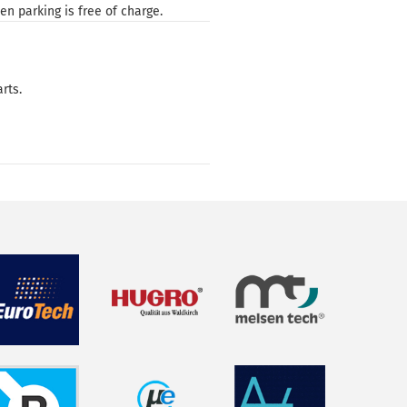
n parking is free of charge.
rts.