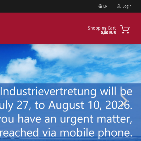
EN
Login
Change language
Shopping Cart
0,00 EUR
Email
Delivery country
Password
Create a new account
Forgot password?