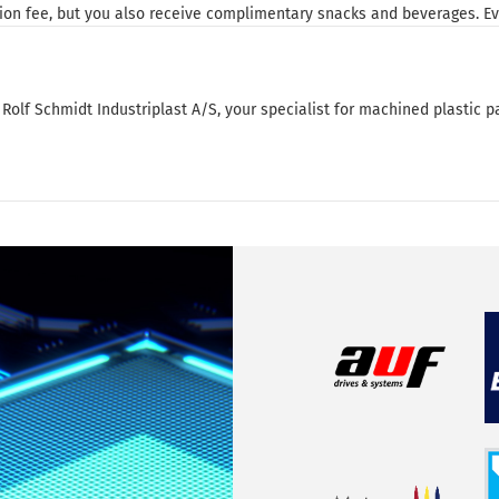
on fee, but you also receive complimentary snacks and beverages. Eve
Rolf Schmidt Industriplast A/S, your specialist for machined plastic pa