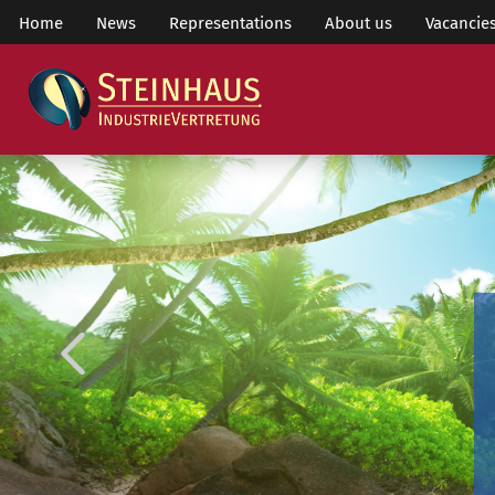
Home
News
Representations
About us
Vacancie