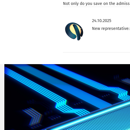
Not only do you save on the admissi
24.10.2025
New representative: 